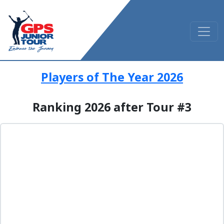
Players of The Year 2026
Ranking 2026 after Tour #3